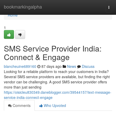
Home
bookmarkingalpha
Togg
navi
Home
1
SMS Service Provider India:
Connect & Engage
blancheuine689160
87 days ago
News
Discuss
Looking for a reliable platform to reach your customers in India?
Several SMS service providers are available, but finding the right
vendor can be challenging. A good SMS service provider offers
more than just sending
https://oisicleu830349.daneblogger.com/39544157/text-message-
service-india-connect-engage
Comments
Who Upvoted