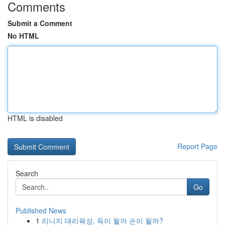
Comments
Submit a Comment
No HTML
HTML is disabled
Report Page
Search
Go
Published News
1
리니지 대리육성, 득이 될까 손이 될까?