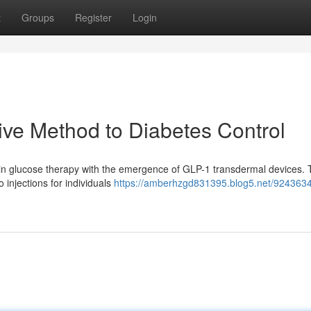
t
Groups
Register
Login
ive Method to Diabetes Control
ft in glucose therapy with the emergence of GLP-1 transdermal devices.
o injections for individuals
https://amberhzgd831395.blog5.net/9243634