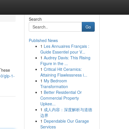
Search
Go
Published News
1
Les Annuaires Français :
Guide Essentiel pour V...
1
Audrey Davis: This Rising
Figure in the ...
1
Critical Hit Ceramics:
 These
Attaining Flawlessness i...
0/glp-1-
1
My Bedroom
Transformation
1
Better Residential Or
Commercial Property
Upkee...
1
成人内容：深度解析与道德
边界
1
Dependable Our Garage
Services