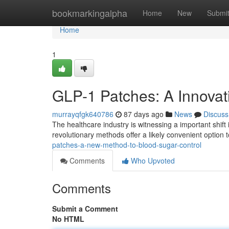
Home
bookmarkingalpha
Home
New
Submi
Home
1
GLP-1 Patches: A Innovat
murrayqfgk640786
87 days ago
News
Discuss
The healthcare industry is witnessing a important shi
revolutionary methods offer a likely convenient option t
patches-a-new-method-to-blood-sugar-control
Comments
Who Upvoted
Comments
Submit a Comment
No HTML