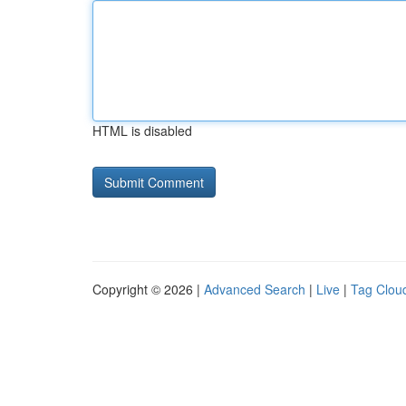
HTML is disabled
Copyright © 2026 |
Advanced Search
|
Live
|
Tag Clou