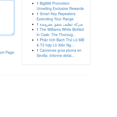
1
Big888 Promotion:
Unveiling Exclusive Rewards
1
Smart Key Repeaters:
Extending Your Range
1
شركة تنظيف شقق مفروشة
1
The Williams White Bottled
In Cask: The Thoroug...
1
Phân tích Bạch Thủ Lô MB
& Tổ hợp Lô Xiên Ng...
1
Camiones grúa pluma en
ort Page
Sevilla: Informe detal...