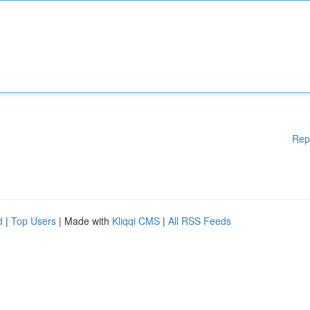
Rep
d
|
Top Users
| Made with
Kliqqi CMS
|
All RSS Feeds