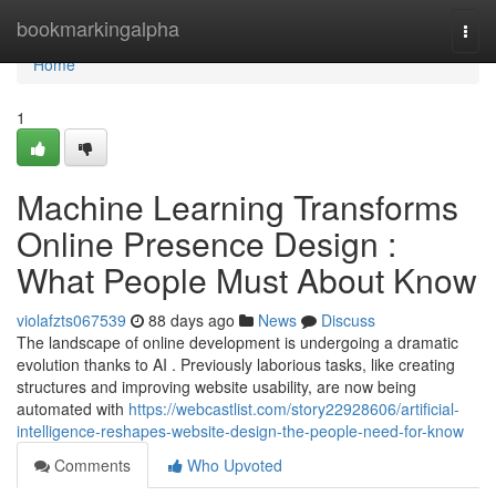
Home
bookmarkingalpha
Togg
navi
Home
1
Machine Learning Transforms
Online Presence Design :
What People Must About Know
violafzts067539
88 days ago
News
Discuss
The landscape of online development is undergoing a dramatic
evolution thanks to AI . Previously laborious tasks, like creating
structures and improving website usability, are now being
automated with
https://webcastlist.com/story22928606/artificial-
intelligence-reshapes-website-design-the-people-need-for-know
Comments
Who Upvoted