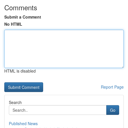
Comments
Submit a Comment
No HTML
HTML is disabled
Report Page
Search
Go
Published News