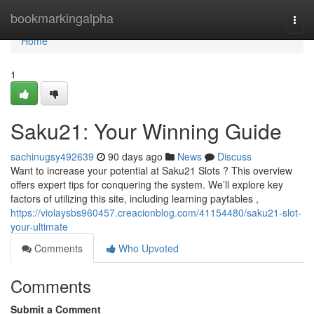
Home
bookmarkingalpha
Togg
navi
Home
1
Saku21: Your Winning Guide
sachinugsy492639
90 days ago
News
Discuss
Want to increase your potential at Saku21 Slots ? This overview
offers expert tips for conquering the system. We’ll explore key
factors of utilizing this site, including learning paytables ,
https://violaysbs960457.creacionblog.com/41154480/saku21-slot-
your-ultimate
Comments
Who Upvoted
Comments
Submit a Comment