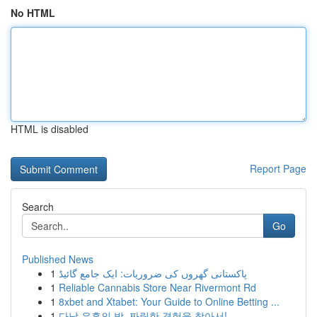
No HTML
HTML is disabled
Report Page
Search
Go
Published News
1
پاکستانی گھروں کی ضروریات: ایک جامع گائیڈ
1
Reliable Cannabis Store Near Rivermont Rd
1
8xbet and Xtabet: Your Guide to Online Betting ...
1
다낭 유흥의 밤, 짜릿한 경험을 찾아서!