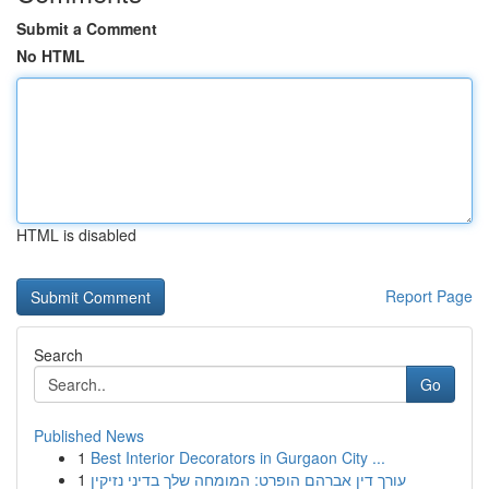
Submit a Comment
No HTML
HTML is disabled
Report Page
Search
Go
Published News
1
Best Interior Decorators in Gurgaon City ...
1
עורך דין אברהם הופרט: המומחה שלך בדיני נזיקין