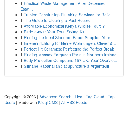
1
Practical Waste Management After Deceased
Estat...
1
Trusted Decatur top Plumbing Services for Relia...
1
The Guide to Clearing a Past Record
1
Affordable Economical Kenya Wildlife Tour: Y...
1
Fade 3-in-1: Your Total Styling Kit
1
Finding the Ideal Standard Paper Supplier: Your...
1
Inneneinrichtung für kleine Wohnungen: Clever &...
1
Perfect Hit Ceramics: Perfecting the Perfect Break
1
Finding Massey Ferguson Parts in Northern Ireland
1
Body Protection Compound 157 UK: Your Overvie...
1
Slimane Rabahallah : acupuncture à Argenteuil
Copyright © 2026 |
Advanced Search
|
Live
|
Tag Cloud
|
Top
Users
| Made with
Kliqqi CMS
|
All RSS Feeds