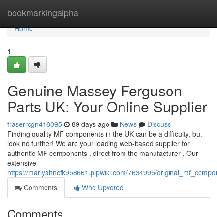
Home
bookmarkingalpha
Home
1
Genuine Massey Ferguson
Parts UK: Your Online Supplier
fraserrcgn416095
89 days ago
News
Discuss
Finding quality MF components in the UK can be a difficulty, but
look no further! We are your leading web-based supplier for
authentic MF components , direct from the manufacturer . Our
extensive
https://mariyahncfk958661.plpwiki.com/7634995/original_mf_comp
Comments
Who Upvoted
Comments