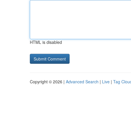
HTML is disabled
Copyright © 2026 |
Advanced Search
|
Live
|
Tag Clou