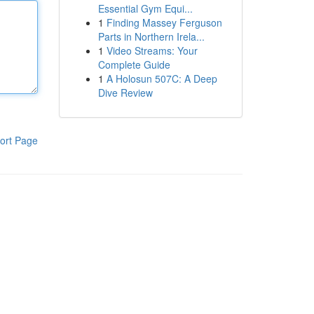
Essential Gym Equi...
1
Finding Massey Ferguson
Parts in Northern Irela...
1
Video Streams: Your
Complete Guide
1
A Holosun 507C: A Deep
Dive Review
ort Page