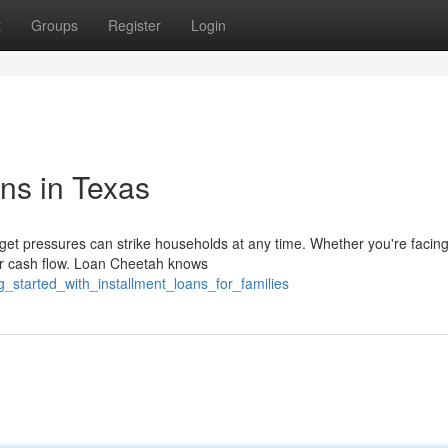
t
Groups
Register
Login
ns in Texas
t pressures can strike households at any time. Whether you're facing
your cash flow. Loan Cheetah knows
g_started_with_installment_loans_for_families