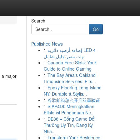
Search
Go
Published News
1
إضاءة أرضية دائرية LED 4
وات مصر: دليل شامل
1
Canada Free Slots: Your
Guide to Online Gaming
1
The Bay Area's Oakland
 a major
Limousine Services: Firs...
1
Epoxy Flooring Long Island
NY: Durable & Stylis...
1
谷歌邮箱怎么开启双重验证
1
SIAP4DI: Meningkatkan
Efisiensi Pengadaan Ne...
1
DE88 – Cổng Game Đổi
Thưởng Uy Tín, Đăng Ký
Nha...
1
Transform Your Residence: