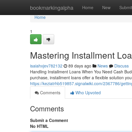
Home
bookmarkingalpha
Home
New
Submi
Home
1
Mastering Installment Loa
isaiahxjev782132
89 days ago
News
Discuss
Handling Installment Loans When You Need Cash Budge
purchase, installment loans offer a flexible solution 
https://keziatrhb519857.signalwiki.com/2367786/gettin
Comments
Who Upvoted
Comments
Submit a Comment
No HTML