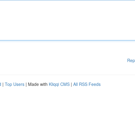
Rep
d
|
Top Users
| Made with
Kliqqi CMS
|
All RSS Feeds