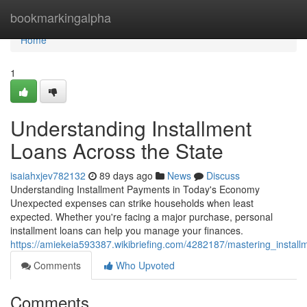
Home
bookmarkingalpha
Home
1
Understanding Installment
Loans Across the State
isaiahxjev782132
89 days ago
News
Discuss
Understanding Installment Payments in Today's Economy
Unexpected expenses can strike households when least
expected. Whether you're facing a major purchase, personal
installment loans can help you manage your finances.
https://amiekeia593387.wikibriefing.com/4282187/mastering_instal
Comments
Who Upvoted
Comments