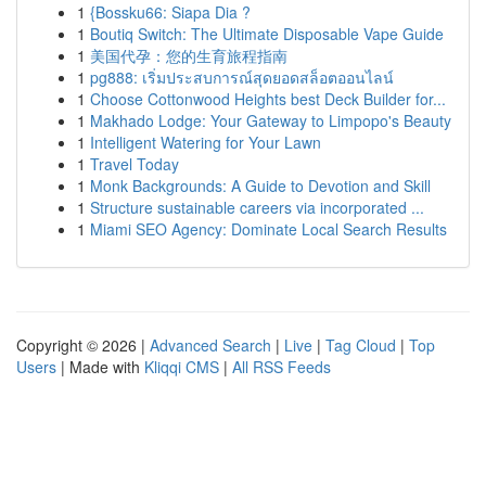
1
{Bossku66: Siapa Dia ?
1
Boutiq Switch: The Ultimate Disposable Vape Guide
1
美国代孕：您的生育旅程指南
1
pg888: เริ่มประสบการณ์สุดยอดสล็อตออนไลน์
1
Choose Cottonwood Heights best Deck Builder for...
1
Makhado Lodge: Your Gateway to Limpopo's Beauty
1
Intelligent Watering for Your Lawn
1
Travel Today
1
Monk Backgrounds: A Guide to Devotion and Skill
1
Structure sustainable careers via incorporated ...
1
Miami SEO Agency: Dominate Local Search Results
Copyright © 2026 |
Advanced Search
|
Live
|
Tag Cloud
|
Top
Users
| Made with
Kliqqi CMS
|
All RSS Feeds