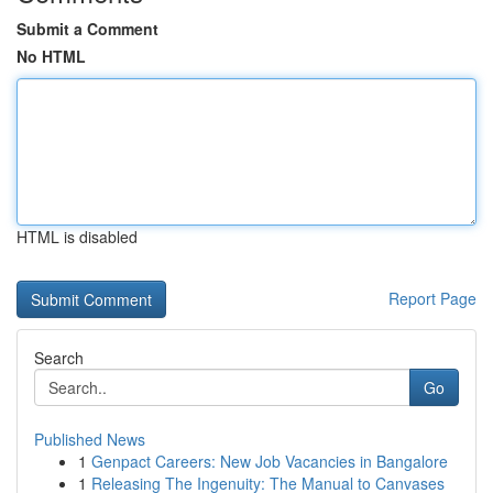
Submit a Comment
No HTML
HTML is disabled
Report Page
Search
Go
Published News
1
Genpact Careers: New Job Vacancies in Bangalore
1
Releasing The Ingenuity: The Manual to Canvases