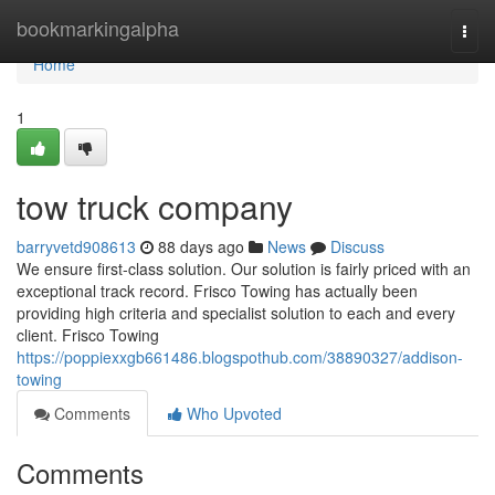
Home
bookmarkingalpha
Togg
navi
Home
1
tow truck company
barryvetd908613
88 days ago
News
Discuss
We ensure first-class solution. Our solution is fairly priced with an
exceptional track record. Frisco Towing has actually been
providing high criteria and specialist solution to each and every
client. Frisco Towing
https://poppiexxgb661486.blogspothub.com/38890327/addison-
towing
Comments
Who Upvoted
Comments