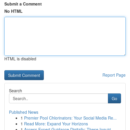
Submit a Comment
No HTML
HTML is disabled
Report Page
Search
Go
Published News
1
Premier Pool Chlorinators: Your Social Media Re...
1
Read More: Expand Your Horizons
1
Access Expert Guidance Digitally: These Inquiri...