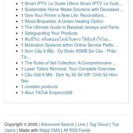
1
Smart IPTV: Le Guide Ultime Smart IPTV: Le Guid...
1
Sustainable Home Waste Solutions with Deceased ...
1
Give Your Printer a New Life: Reconditioni...
1
Wood Briquettes: A Green Heating Option
1
The Ultimate Guide to Baseball Jerseys and Pants
1
Safeguarding Your Products
1
ฟันนี่วิน: สล็อตออนไลน์เว็บตรง ให้ลุ้นหัวใจไม่เ...
1
Motivation Systems within Online Service Platfo...
1
Xem Cấp 8 Bắc · Dự Đoán XSMB Soi Cầu : Phân
Tíc...
1
The Rules of Set Collection: A Comprehensive ...
1
Laser Tattoo Removal: Your Complete Overview
1
Cầu Giải 8 MN · Dịch Vụ Xổ Số VIP: Chốt Số Hôm
Nay
1
covidien products
1
Akun TikTok Emperor268
Copyright © 2026 |
Advanced Search
|
Live
|
Tag Cloud
|
Top
Users
| Made with
Kliqqi CMS
|
All RSS Feeds