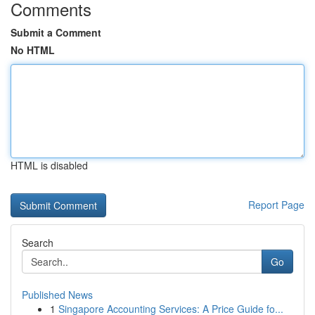
Comments
Submit a Comment
No HTML
HTML is disabled
Report Page
Search
Go
Published News
1
Singapore Accounting Services: A Price Guide fo...