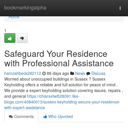
Home
bookmarkingalpha
Togg
navi
Home
1
Safeguard Your Residence
with Professional Assistance
hamzahbeck282112
89 days ago
News
Discuss
Worried about unoccupied buildings in Sussex ? Sussex
Keyholding offers a reliable and full solution for peace of mind .
We provide a expert keyholding solution covering issues, repairs ,
and general
https://chiaraxtwi528091.like-
blogs.com/40840013/sussex-keyholding-secure-your-residence-
with-expert-assistance
Comments
Who Upvoted