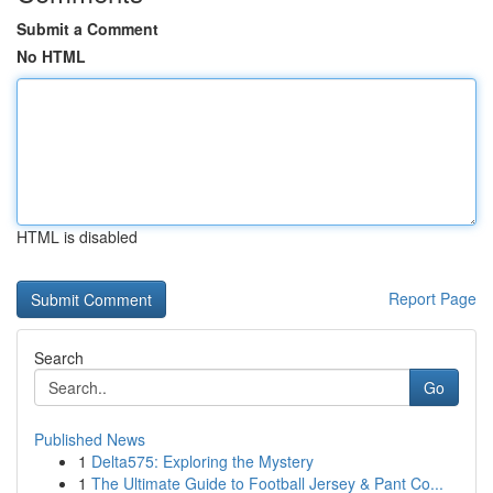
Submit a Comment
No HTML
HTML is disabled
Report Page
Search
Go
Published News
1
Delta575: Exploring the Mystery
1
The Ultimate Guide to Football Jersey & Pant Co...