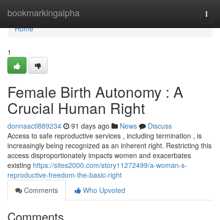
Home
bookmarkingalpha
Togg
navi
Home
1
Female Birth Autonomy : A
Crucial Human Right
donnaactl889234
91 days ago
News
Discuss
Access to safe reproductive services , including termination , is
increasingly being recognized as an inherent right. Restricting this
access disproportionately impacts women and exacerbates
existing
https://sites2000.com/story11272499/a-woman-s-
reproductive-freedom-the-basic-right
Comments
Who Upvoted
Comments