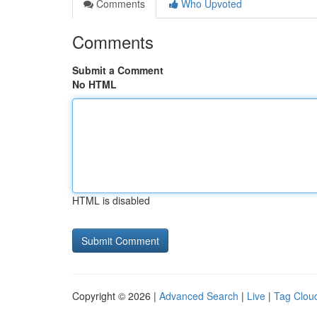
Comments
Who Upvoted
Comments
Submit a Comment
No HTML
HTML is disabled
Copyright © 2026 |
Advanced Search
|
Live
|
Tag Clou