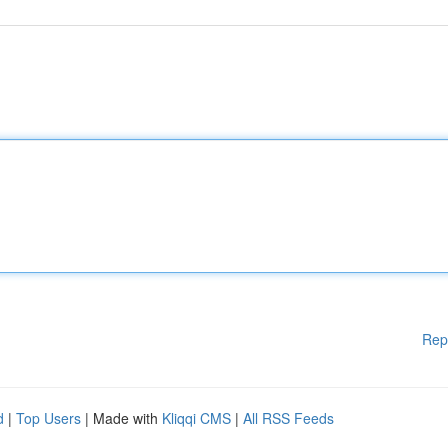
Rep
d
|
Top Users
| Made with
Kliqqi CMS
|
All RSS Feeds