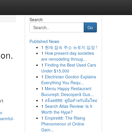
Search
Go
Published News
1
현재 접속 주소 뉴토끼 입장 !
ion.
1
How present-day societies
are remodeling throug...
1
Finding the Best Used Cars
Under $15,000
1
Electrician Gordon Explains
Everything You Requ...
1
Meniu Happy Restaurant
București: Descoperă Gus...
1
สล็อต888: คู่มือสำหรับมือใหม่
't
1
Search Atlas Review: Is It
Worth the Hype?
r-
1
Empire88: The Rising
harmful-
Phenomenon of Online
Gam...