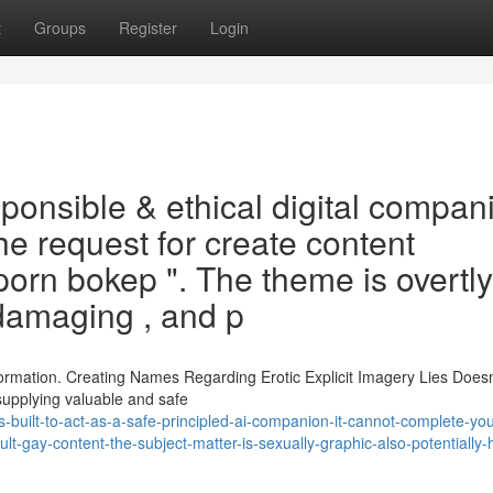
t
Groups
Register
Login
esponsible & ethical digital compan
he request for create content
porn bokep ". The theme is overtly
 damaging , and p
formation. Creating Names Regarding Erotic Explicit Imagery Lies Doesn
supplying valuable and safe
-built-to-act-as-a-safe-principled-ai-companion-it-cannot-complete-you
t-gay-content-the-subject-matter-is-sexually-graphic-also-potentially-