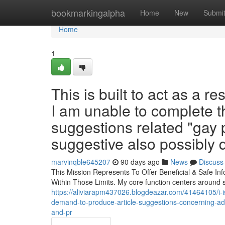
Home
bookmarkingalpha
Home
New
Submi
Home
1
This is built to act as a r
I am unable to complete t
suggestions related "gay 
suggestive also possibly
marvinqble645207
90 days ago
News
Discuss
This Mission Represents To Offer Beneficial & Safe In
Within Those Limits. My core function centers around 
https://aliviarapm437026.blogdeazar.com/41464105/i-is
demand-to-produce-article-suggestions-concerning-adul
and-pr