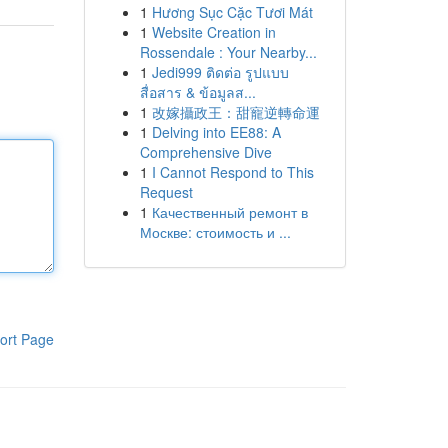
1
Hương Sục Cặc Tươi Mát
1
Website Creation in
Rossendale : Your Nearby...
1
Jedi999 ติดต่อ รูปแบบ
สื่อสาร & ข้อมูลส...
1
改嫁攝政王：甜寵逆轉命運
1
Delving into EE88: A
Comprehensive Dive
1
I Cannot Respond to This
Request
1
Качественный ремонт в
Москве: стоимость и ...
ort Page