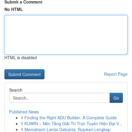
Submit a Comment
No HTML
HTML is disabled
Report Page
Search
Go
Published News
1
Finding the Right ADU Builder: A Complete Guide
1
KUWIN – Nền Tảng Giải Trí Trực Tuyến Hiện Đại V...
1
Memahami Lantai Galvanis: Rujukan Lengkap