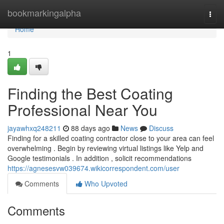
Home
bookmarkingalpha
Togg
navi
Home
1
Finding the Best Coating
Professional Near You
jayawhxq248211
88 days ago
News
Discuss
Finding for a skilled coating contractor close to your area can feel
overwhelming . Begin by reviewing virtual listings like Yelp and
Google testimonials . In addition , solicit recommendations
https://agnesesvw039674.wikicorrespondent.com/user
Comments
Who Upvoted
Comments