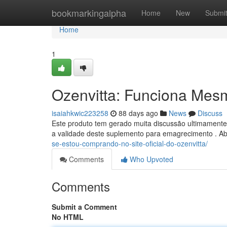
Home
bookmarkingalpha
Home
New
Submi
Home
1
Ozenvitta: Funciona Mes
isaiahkwic223258
88 days ago
News
Discuss
Este produto tem gerado muita discussão ultimamente
a validade deste suplemento para emagrecimento . Ab
se-estou-comprando-no-site-oficial-do-ozenvitta/
Comments
Who Upvoted
Comments
Submit a Comment
No HTML