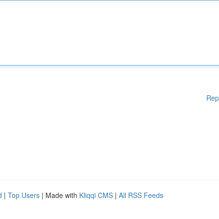
Rep
d
|
Top Users
| Made with
Kliqqi CMS
|
All RSS Feeds