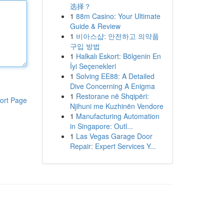
选择？
1
88m Casino: Your Ultimate
Guide & Review
1
비아스샵: 안전하고 의약품
구입 방법
1
Halkalı Eskort: Bölgenin En
İyi Seçenekleri
1
Solving EE88: A Detailed
Dive Concerning A Enigma
1
Restorane në Shqipëri:
ort Page
Njihuni me Kuzhinën Vendore
1
Manufacturing Automation
in Singapore: Outl...
1
Las Vegas Garage Door
Repair: Expert Services Y...