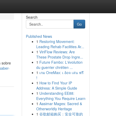
Search
Go
Published News
1
Restoring Movement:
Leading Rehab Facilities Ar...
1
ViriFlow Reviews: Are
These Prostate Drop Ingre...
1
Future Fambo: L'évolution
s sobre
du guerrier chrétien ...
saber-
1
เกม OneMax: เ δοจ เล่น ฟรี
!
1
How to Find Your IP
Address: A Simple Guide
1
Understanding EE88:
Everything You Require Learn
1
Aasimar Mages: Sacred &
Otherworldly Heritage
1
谷歌邮箱购买：安全可靠的