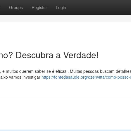
t
Groups
Register
Login
mo? Descubra a Verdade!
, e muitos querem saber se é eficaz . Muitas pessoas buscam detalhe
aixo vamos investigar
https://fontedasaude.org/ozenvitta/como-posso-