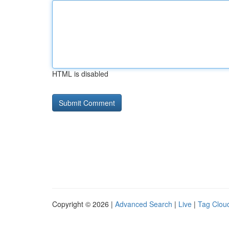
HTML is disabled
Copyright © 2026 |
Advanced Search
|
Live
|
Tag Clou