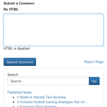
Submit a Comment
No HTML
HTML is disabled
Report Page
Search
Go
Published News
1
Noida to Nainital Taxi Services
1
Inclusive football training strategies that ref...
1
Exploring Glass Habitats