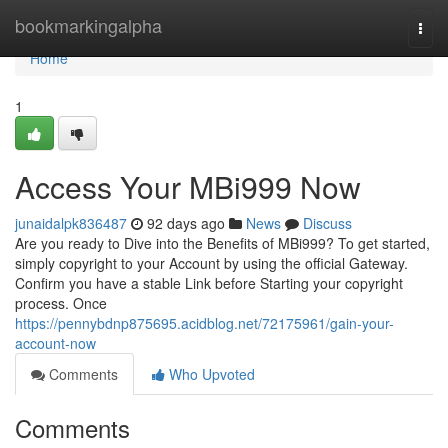
Home
bookmarkingalpha
Togg
navi
Home
1
Access Your MBi999 Now
junaidalpk836487
92 days ago
News
Discuss
Are you ready to Dive into the Benefits of MBi999? To get started,
simply copyright to your Account by using the official Gateway.
Confirm you have a stable Link before Starting your copyright
process. Once
https://pennybdnp875695.acidblog.net/72175961/gain-your-
account-now
Comments
Who Upvoted
Comments