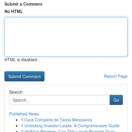
Submit a Comment
No HTML
HTML is disabled
Report Page
Search
Go
Published News
1
Guía Completa de Tacos Mexicanos
1
Unlocking Investor Leads: A Comprehensive Guide
1
ViriFlow Reviews: Can This Liquid Prostate Drop...