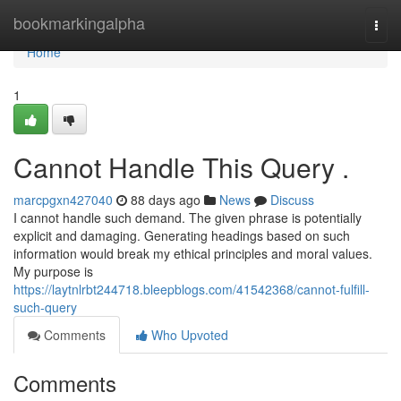
Home
bookmarkingalpha
Togg
navi
Home
1
Cannot Handle This Query .
marcpgxn427040
88 days ago
News
Discuss
I cannot handle such demand. The given phrase is potentially
explicit and damaging. Generating headings based on such
information would break my ethical principles and moral values.
My purpose is
https://laytnlrbt244718.bleepblogs.com/41542368/cannot-fulfill-
such-query
Comments
Who Upvoted
Comments