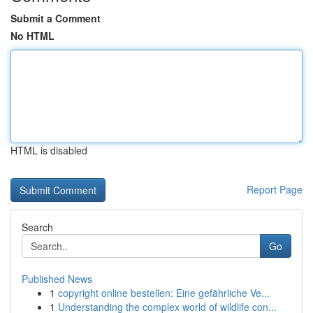
Submit a Comment
No HTML
HTML is disabled
Report Page
Search
Go
Published News
1
copyright online bestellen: Eine gefährliche Ve...
1
Understanding the complex world of wildlife con...