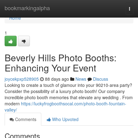
Home
bookmarkingalpha
Togg
navi
Home
1
Beverly Hills Photo Booths:
Enhancing Your Event
joycekpxp528905
88 days ago
News
Discuss
Looking to create a touch of glamour into your 90210-area party?
Consider the possibility of a luxury photo booth! Our company
incredible photo booth memories that elevate any wedding . From
modern
https://luckyfrogboothsocal.com/photo-booth-fountain-
valley/
Comments
Who Upvoted
Comments