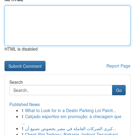
HTML is disabled
Report Page
Search
Go
Published News
1
What to Look for in a Destin Parking Lot Painti...
1
Calçado esportivo em promoção: a checagem que
...
1
كبرى الشركات العاملة في مصر بخصوص تصنيع أن...
1
Cheat Slot Terbaru: Rahasia Jackpot Terungkap!