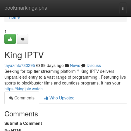
Home
bookmarkingalpha
Togg
navi
Home
1
King IPTV
tayazmtx730295
89 days ago
News
Discuss
Seeking for top-tier streaming platform ? King IPTV delivers
unparalleled entry to a vast range of programming . Featuring live
sports to blockbuster films and countless programs, It has your
https://kingiptv.watch
Comments
Who Upvoted
Comments
Submit a Comment
No HTML