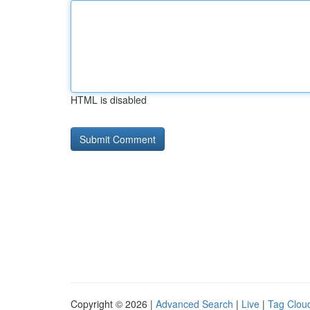
HTML is disabled
Copyright © 2026 |
Advanced Search
|
Live
|
Tag Clou