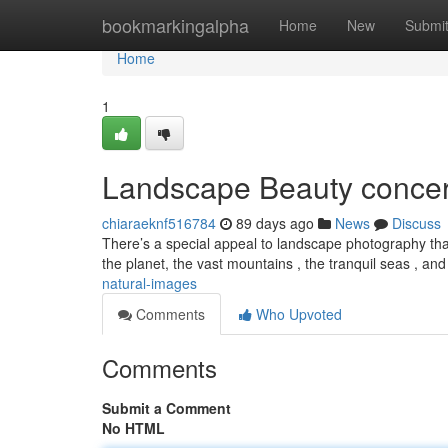
Home
bookmarkingalpha
Home
New
Submi
Home
1
Landscape Beauty conce
chiaraeknf516784
89 days ago
News
Discuss
There’s a special appeal to landscape photography that
the planet, the vast mountains , the tranquil seas , an
natural-images
Comments
Who Upvoted
Comments
Submit a Comment
No HTML