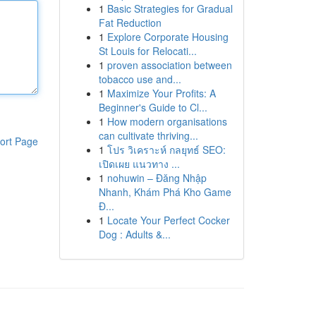
1
Basic Strategies for Gradual
Fat Reduction
1
Explore Corporate Housing
St Louis for Relocati...
1
proven association between
tobacco use and...
1
Maximize Your Profits: A
Beginner's Guide to Cl...
1
How modern organisations
can cultivate thriving...
ort Page
1
โปร วิเคราะห์ กลยุทธ์ SEO:
เปิดเผย แนวทาง ...
1
nohuwin – Đăng Nhập
Nhanh, Khám Phá Kho Game
Đ...
1
Locate Your Perfect Cocker
Dog : Adults &...