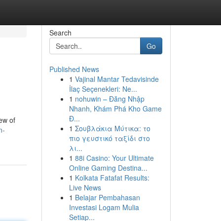
Search
Go
Published News
1
Vajinal Mantar Tedavisinde
İlaç Seçenekleri: Ne...
1
nohuwin – Đăng Nhập
Nhanh, Khám Phá Kho Game
Đ...
ew of
1
Σουβλάκια Μύτικα: το
n-
πιο γευστικό ταξίδι στο
λι...
1
88i Casino: Your Ultimate
Online Gaming Destina...
1
Kolkata Fatafat Results:
Live News
1
Belajar Pembahasan
Investasi Logam Mulia
Setiap...