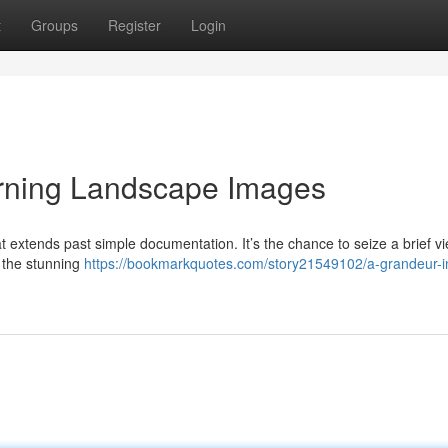
t
Groups
Register
Login
rning Landscape Images
 extends past simple documentation. It’s the chance to seize a brief vi
d the stunning
https://bookmarkquotes.com/story21549102/a-grandeur-i