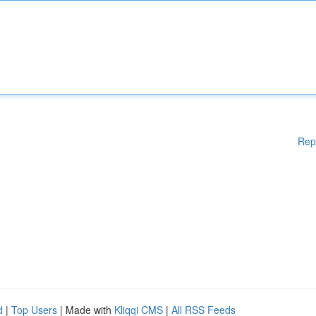
Rep
d
|
Top Users
| Made with
Kliqqi CMS
|
All RSS Feeds