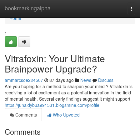
Home
bookmarkingalpha
Togg
navi
Home
1
Vitrafoxin: Your Ultimate
Brainpower Upgrade?
ammarcsoe224507
87 days ago
News
Discuss
Are you hoping for a method to sharpen your mind ? Vitrafoxin is
receiving a lot of excitement as a potential innovation in the field
of mental health. Several early findings suggest it might support
https://junaidybua991531.blogsmine.com/profile
Comments
Who Upvoted
Comments