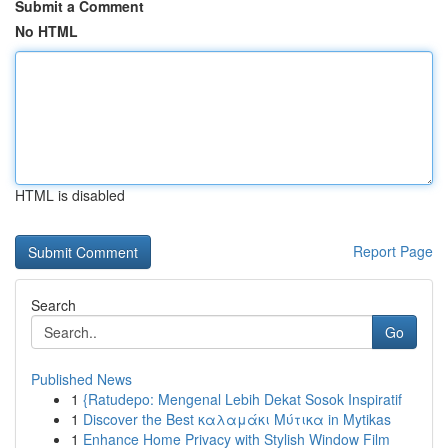
Submit a Comment
No HTML
HTML is disabled
Report Page
Search
Go
Published News
1
{Ratudepo: Mengenal Lebih Dekat Sosok Inspiratif
1
Discover the Best καλαμάκι Μύτικα in Mytikas
1
Enhance Home Privacy with Stylish Window Film