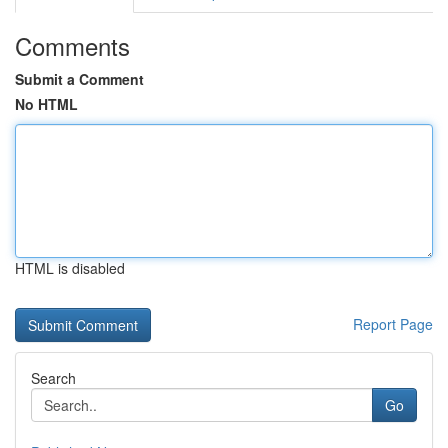
Comments
Submit a Comment
No HTML
HTML is disabled
Report Page
Search
Go