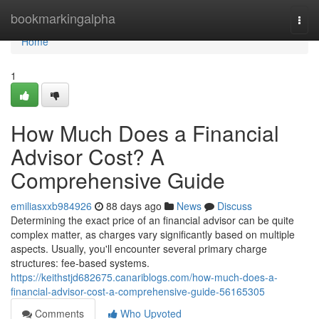
Home
bookmarkingalpha
Togg
navi
Home
1
How Much Does a Financial
Advisor Cost? A
Comprehensive Guide
emiliasxxb984926
88 days ago
News
Discuss
Determining the exact price of an financial advisor can be quite
complex matter, as charges vary significantly based on multiple
aspects. Usually, you'll encounter several primary charge
structures: fee-based systems.
https://keithstjd682675.canariblogs.com/how-much-does-a-
financial-advisor-cost-a-comprehensive-guide-56165305
Comments
Who Upvoted