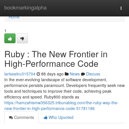
Home
bookmarkingalpha
Togg
navi
Home
1
Ruby : The New Frontier in
High-Performance Code
larissaiiru315704
88 days ago
News
Discuss
In the ever-evolving landscape of software development,
performance persists paramount. Developers frequently seek new
tools and techniques to improve their code, achieving peak
efficiency and speed. Ruby800 stands as
https://hamzahismw356325.tribunablog.com/the-ruby-way-the-
new-frontier-in-high-performance-code-51781186
Comments
Who Upvoted