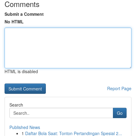
Comments
Submit a Comment
No HTML
HTML is disabled
Report Page
Search
Go
Published News
1
Daftar Bola Saat: Tonton Pertandingan Spesial 2...