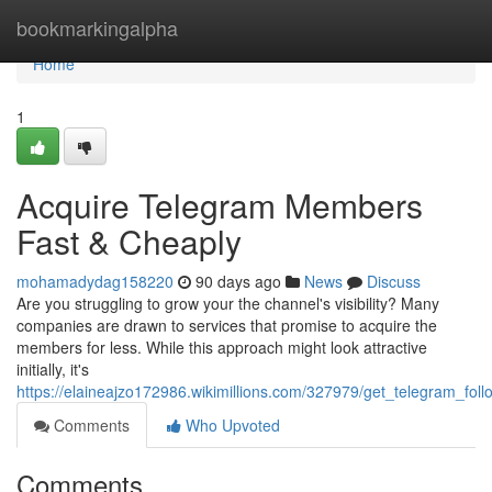
Home
bookmarkingalpha
Home
1
Acquire Telegram Members
Fast & Cheaply
mohamadydag158220
90 days ago
News
Discuss
Are you struggling to grow your the channel's visibility? Many
companies are drawn to services that promise to acquire the
members for less. While this approach might look attractive
initially, it's
https://elaineajzo172986.wikimillions.com/327979/get_telegram_foll
Comments
Who Upvoted
Comments