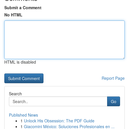
Submit a Comment
No HTML
HTML is disabled
Report Page
Search
Go
Published News
1
Unlock His Obsession: The PDF Guide
1
Giacomini México: Soluciones Profesionales en ...