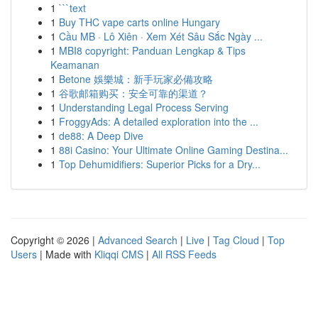
1
```text
1
Buy THC vape carts online Hungary
1
Cầu MB · Lô Xiên · Xem Xét Sâu Sắc Ngày ...
1
MBI8 copyright: Panduan Lengkap & Tips
Keamanan
1
Betone 娛樂城：新手玩家必備攻略
1
谷歌邮箱购买：安全可靠的渠道？
1
Understanding Legal Process Serving
1
FroggyAds: A detailed exploration into the ...
1
de88: A Deep Dive
1
88i Casino: Your Ultimate Online Gaming Destina...
1
Top Dehumidifiers: Superior Picks for a Dry...
Copyright © 2026 |
Advanced Search
|
Live
|
Tag Cloud
|
Top
Users
| Made with
Kliqqi CMS
|
All RSS Feeds