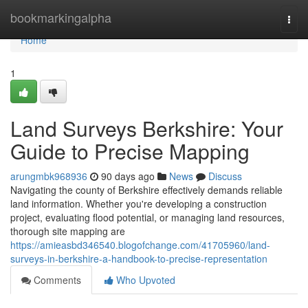
Home
bookmarkingalpha
Togg
navi
Home
1
Land Surveys Berkshire: Your
Guide to Precise Mapping
arungmbk968936
90 days ago
News
Discuss
Navigating the county of Berkshire effectively demands reliable
land information. Whether you're developing a construction
project, evaluating flood potential, or managing land resources,
thorough site mapping are
https://amieasbd346540.blogofchange.com/41705960/land-
surveys-in-berkshire-a-handbook-to-precise-representation
Comments
Who Upvoted