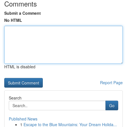
Comments
Submit a Comment
No HTML
HTML is disabled
Report Page
Search
Go
Published News
1
Escape to the Blue Mountains: Your Dream Holida...