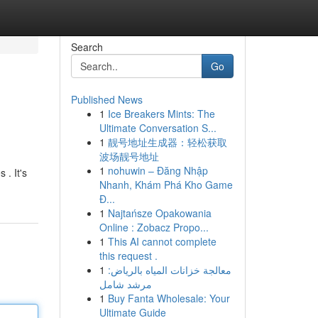
Search
Go
Published News
1
Ice Breakers Mints: The
Ultimate Conversation S...
1
靓号地址生成器：轻松获取
波场靓号地址
1
nohuwin – Đăng Nhập
 . It's
Nhanh, Khám Phá Kho Game
Đ...
1
Najtańsze Opakowania
Online : Zobacz Propo...
1
This AI cannot complete
this request .
1
معالجة خزانات المياه بالرياض:
مرشد شامل
1
Buy Fanta Wholesale: Your
Ultimate Guide