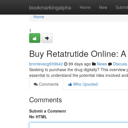
Home
bookmarkingalpha
Home
New
Submi
Home
1
Buy Retatrutide Online: A
brontevscg939642
89 days ago
News
Discuss
Seeking to purchase the drug digitally? This overview p
essential to understand the potential risks involved an
Comments
Who Upvoted
Comments
Submit a Comment
No HTML