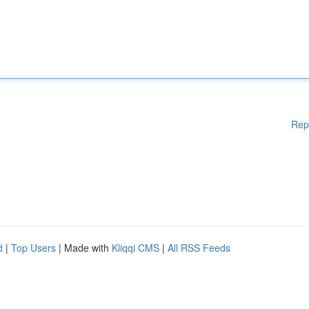
Rep
d
|
Top Users
| Made with
Kliqqi CMS
|
All RSS Feeds