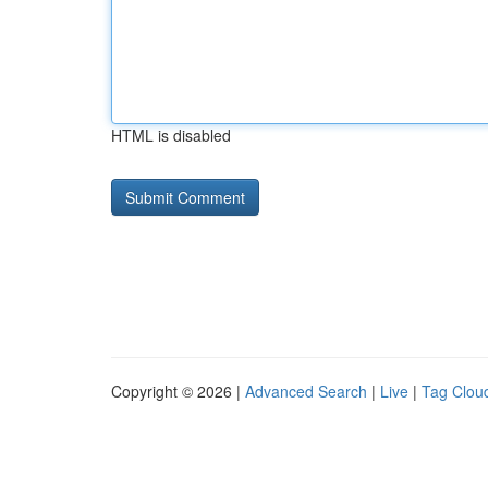
HTML is disabled
Copyright © 2026 |
Advanced Search
|
Live
|
Tag Clou