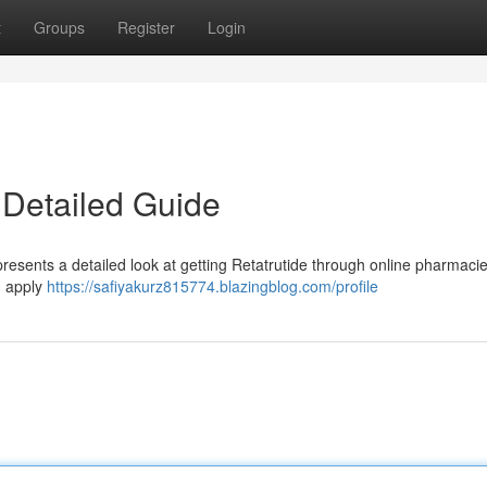
t
Groups
Register
Login
 Detailed Guide
resents a detailed look at getting Retatrutide through online pharmacies
d apply
https://safiyakurz815774.blazingblog.com/profile