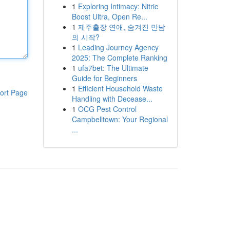
1
Exploring Intimacy: Nitric
Boost Ultra, Open Re...
1
제주출장 연애, 숨겨진 만남
의 시작?
1
Leading Journey Agency
2025: The Complete Ranking
1
ufa7bet: The Ultimate
Guide for Beginners
1
Efficient Household Waste
ort Page
Handling with Decease...
1
OCG Pest Control
Campbelltown: Your Regional
...