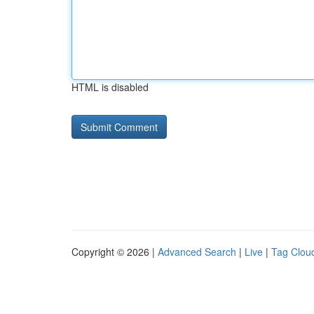
HTML is disabled
Copyright © 2026 |
Advanced Search
|
Live
|
Tag Clou