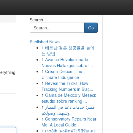
Search
Go
Published News
1
베트남 결혼 성공률을 높이
는 방법
1
Avance Revolucionario:
Nuevos Hallazgos sobre l...
1
Cream-Deluxe: The
verything
Ultimate Indulgence
1
Reveal the Tricks: How
Tracking Numbers in Blac...
1
Gama de México y Meseci:
estudio sobre ranking ...
1
قطر: خدمات دعم في المطار
وتسهيل وصولكم
1
Conservatory Repairs Near
Me: A Local Guide
1
เรา8th เครดิตฟรี: วิธีรับและ