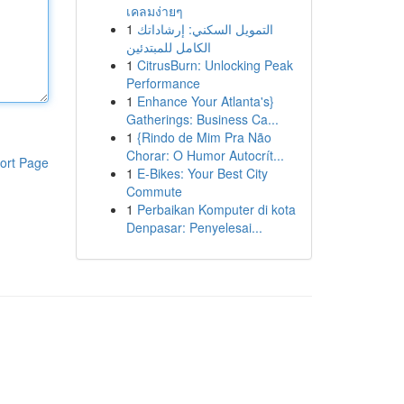
เคลมง่ายๆ
1
التمويل السكني: إرشاداتك
الكامل للمبتدئين
1
CitrusBurn: Unlocking Peak
Performance
1
Enhance Your Atlanta's}
Gatherings: Business Ca...
1
{Rindo de Mim Pra Não
Chorar: O Humor Autocrít...
ort Page
1
E-Bikes: Your Best City
Commute
1
Perbaikan Komputer di kota
Denpasar: Penyelesai...