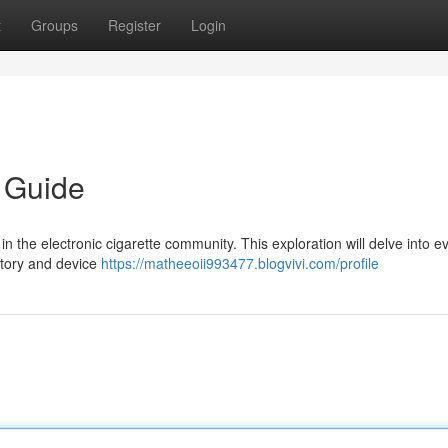
t
Groups
Register
Login
 Guide
 the electronic cigarette community. This exploration will delve into e
story and device
https://matheeoii993477.blogvivi.com/profile