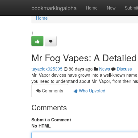
Home
bookmarkingalpha
Home
New
Submi
Home
1
Mr Fog Vapes: A Detailed
tayacfdx925395
88 days ago
News
Discuss
Mr. Vapor devices have grown into a well-known name in
you need to understand about Mr. Vapor, from their hi
Comments
Who Upvoted
Comments
Submit a Comment
No HTML