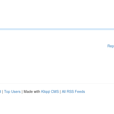
Rep
d
|
Top Users
| Made with
Kliqqi CMS
|
All RSS Feeds