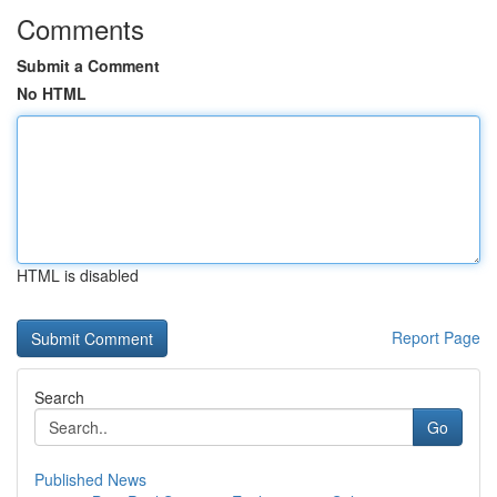
Comments
Submit a Comment
No HTML
HTML is disabled
Report Page
Search
Go
Published News