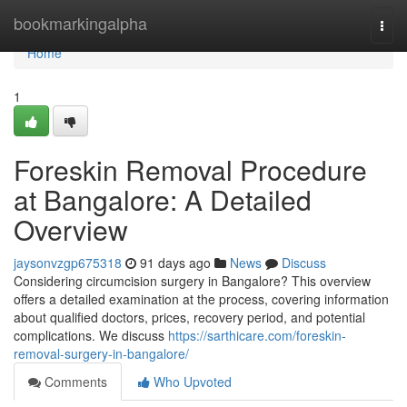
Home
bookmarkingalpha
Togg
navi
Home
1
Foreskin Removal Procedure
at Bangalore: A Detailed
Overview
jaysonvzgp675318
91 days ago
News
Discuss
Considering circumcision surgery in Bangalore? This overview
offers a detailed examination at the process, covering information
about qualified doctors, prices, recovery period, and potential
complications. We discuss
https://sarthicare.com/foreskin-
removal-surgery-in-bangalore/
Comments
Who Upvoted