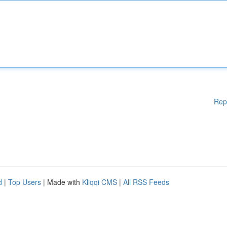
Rep
d
|
Top Users
| Made with
Kliqqi CMS
|
All RSS Feeds