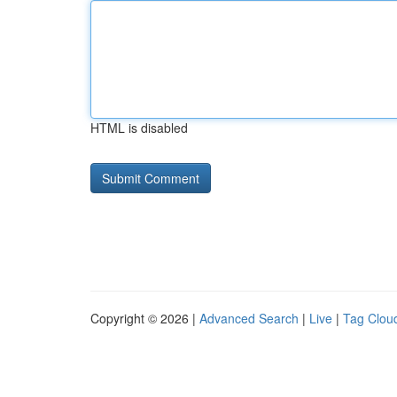
HTML is disabled
Copyright © 2026 |
Advanced Search
|
Live
|
Tag Clou