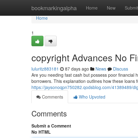
Home
bookmarkingalpha
Home
New
Submi
Home
1
copyright Advances No F
luluritz883181
87 days ago
News
Discuss
Are you needing fast cash but possess poor financial hi
borrowers. This explanation outlines how these loans fu
https://jaysonoqpn750282.qodsblog.com/41389489/digi
Comments
Who Upvoted
Comments
Submit a Comment
No HTML