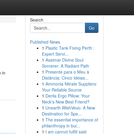
Search
Go
Published News
1
Plastic Tank Fixing Perth :
Expert Servi...
1
Aasimar Divine Soul
Sorcerer: A Radiant Path
1
Presente para o Meu à
 in
Distância: Cinco Ideias...
1
Ammonia Nitrate Suppliers:
Your Reliable Source
1
Derila Ergo Pillow: Your
Neck's New Best Friend?
1
Unearth WishVexo: A New
Destination for Spe...
1
The essential importance of
philanthropy in bui...
1
I am cannot fulfill said