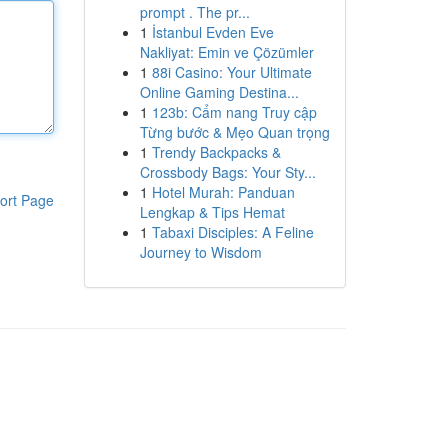
prompt . The pr...
1
İstanbul Evden Eve
Nakliyat: Emin ve Çözümler
1
88i Casino: Your Ultimate
Online Gaming Destina...
1
123b: Cẩm nang Truy cập
Từng bước & Mẹo Quan trọng
1
Trendy Backpacks &
Crossbody Bags: Your Sty...
1
Hotel Murah: Panduan
ort Page
Lengkap & Tips Hemat
1
Tabaxi Disciples: A Feline
Journey to Wisdom