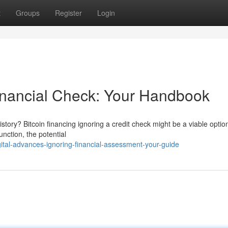
t
Groups
Register
Login
inancial Check: Your Handbook
story? Bitcoin financing ignoring a credit check might be a viable option
nction, the potential
tal-advances-ignoring-financial-assessment-your-guide