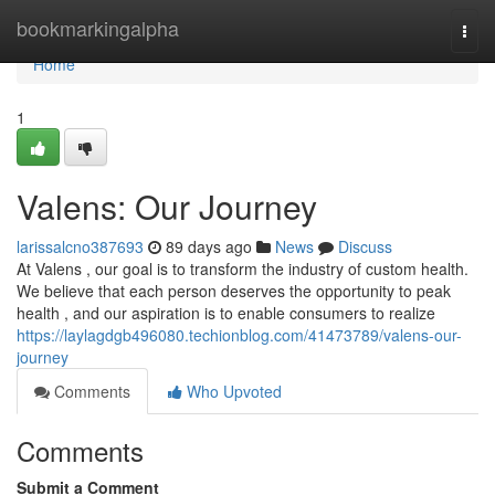
Home
bookmarkingalpha
Togg
navi
Home
1
Valens: Our Journey
larissalcno387693
89 days ago
News
Discuss
At Valens , our goal is to transform the industry of custom health.
We believe that each person deserves the opportunity to peak
health , and our aspiration is to enable consumers to realize
https://laylagdgb496080.techionblog.com/41473789/valens-our-
journey
Comments
Who Upvoted
Comments
Submit a Comment