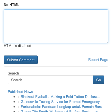
No HTML
HTML is disabled
Report Page
Search
Go
Published News
1
Blackout Eyeballs: Making a Bold Tattoo Declara...
1
Gainesville Towing Service for Prompt Emergency...
1
Fortunabola: Panduan Lengkap untuk Pemain Baru
1
Green City South 36 Jahar : A Perfect Residence...