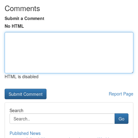
Comments
Submit a Comment
No HTML
HTML is disabled
Report Page
Search
Go
Published News