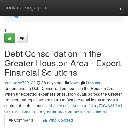
Home
bookmarkingalpha
Togg
navi
Home
1
Debt Consolidation in the
Greater Houston Area - Expert
Financial Solutions
isaiahxjev782132
88 days ago
News
Discuss
Understanding Debt Consolidation Loans in the Houston Area
When unexpected expenses arise, individuals across the Greater
Houston metropolitan area turn to fast personal loans to regain
control of their finances.
https://sociallweb.com/story7004621/fast-
cash-solutions-in-the-greater-houston-area-loan-cheetah
Comments
Who Upvoted