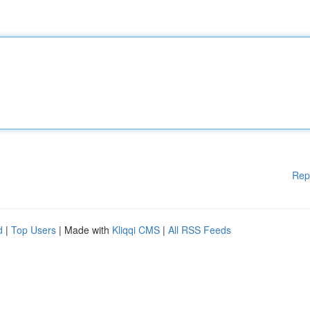
Rep
d
|
Top Users
| Made with
Kliqqi CMS
|
All RSS Feeds