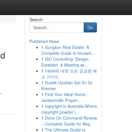
Search
Go
Published News
1
Gurgaon Real Estate: A
ed
Complete Guide to househ...
1
ISO Consulting: Design,
Establish, & Meeting wi...
1
1xbet에 대한 모든 궁금증 해
소 가이드
1
Dudak Uçukları İçin En İyi
Kremler
s-
1
Find Your Ideal Home :
Jacksonville Proper...
1
copyright in Australia Where
copyright powder i...
1
Done On Command Review
– Complete Guide for Beg...
1
The Ultimate Guide to