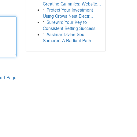
Creatine Gummies: Website...
1
Protect Your Investment
Using Crows Nest Electr...
1
Surewin: Your Key to
Consistent Betting Success
1
Aasimar Divine Soul
Sorcerer: A Radiant Path
ort Page