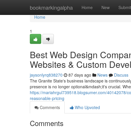
Home
bookmarkingalpha
Home
New
Submi
Home
1
Best Web Design Compan
Websites & Custom Devel
jaysonlyrq838270
87 days ago
News
Discuss
The Granite State's business landscape is continuously
presence is no longer optional&mdash;it's crucial. Wh
https://mariahrgul739518.blogsumer.com/40142078/co
reasonable-pricing
Comments
Who Upvoted
Comments