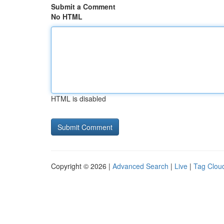
Submit a Comment
No HTML
HTML is disabled
Copyright © 2026 |
Advanced Search
|
Live
|
Tag Clou