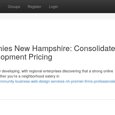
t
Groups
Register
Login
ies New Hampshire: Consolidat
opment Pricing
 developing, with regional enterprises discovering that a strong online
ether you're a neighborhood eatery in
mmunity-business-web-design-services-nh-premier-firms-professional