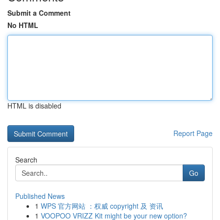
Submit a Comment
No HTML
HTML is disabled
Report Page
Search
Go
Published News
1
WPS 官方网站 ：权威 copyright 及 资讯
1
VOOPOO VRIZZ Kit might be your new option?