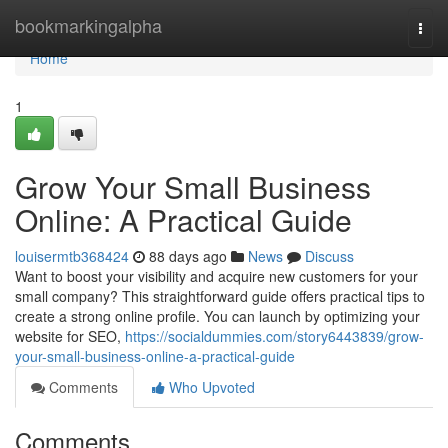
Home
bookmarkingalpha
Togg
navi
Home
1
Grow Your Small Business
Online: A Practical Guide
louisermtb368424
88 days ago
News
Discuss
Want to boost your visibility and acquire new customers for your
small company? This straightforward guide offers practical tips to
create a strong online profile. You can launch by optimizing your
website for SEO,
https://socialdummies.com/story6443839/grow-
your-small-business-online-a-practical-guide
Comments
Who Upvoted
Comments