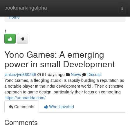
Home
bookmarkingalpha
Togg
navi
Home
1
Yono Games: A emerging
power in small Development
janicezjvn660249
91 days ago
News
Discuss
Yono Games, a fledgling studio, is rapidly building a reputation as
a notable player in the indie development world . Their distinctive
approach to game design, particularly their focus on compelling
https://uonoadda.com/
Comments
Who Upvoted
Comments