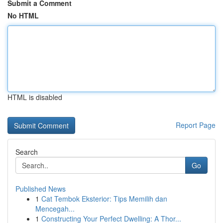
Submit a Comment
No HTML
HTML is disabled
Report Page
Search
Go
Published News
1
Cat Tembok Eksterior: Tips Memilih dan
Mencegah...
1
Constructing Your Perfect Dwelling: A Thor...