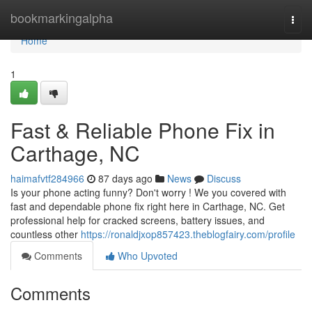
Home
bookmarkingalpha
Togg
navi
Home
1
Fast & Reliable Phone Fix in
Carthage, NC
haimafvtf284966
87 days ago
News
Discuss
Is your phone acting funny? Don't worry ! We you covered with
fast and dependable phone fix right here in Carthage, NC. Get
professional help for cracked screens, battery issues, and
countless other
https://ronaldjxop857423.theblogfairy.com/profile
Comments
Who Upvoted
Comments