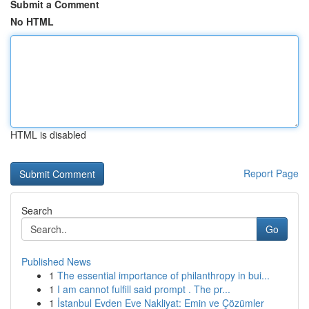
Submit a Comment
No HTML
HTML is disabled
Report Page
Search
Go
Published News
1
The essential importance of philanthropy in bui...
1
I am cannot fulfill said prompt . The pr...
1
İstanbul Evden Eve Nakliyat: Emin ve Çözümler