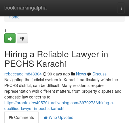
Home
bookmarkingalpha
Togg
navi
Home
1
Hiring a Reliable Lawyer in
PECHS Karachi
rebeccaoeim843304
90 days ago
News
Discuss
Navigating the judicial system in Karachi, particularly within the
PECHS district, can be difficult. Many residents require
representation with different matters, from property disputes and
domestic law concerns to
https://brontexfrw495791.activablog.com/39702736/hiring-a-
qualified-lawyer-in-pechs-karachi
Comments
Who Upvoted