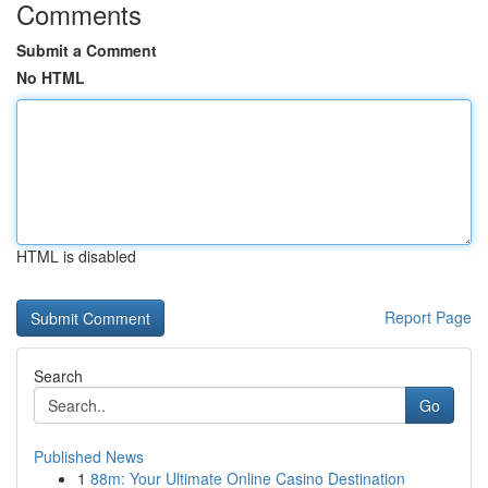
Comments
Submit a Comment
No HTML
HTML is disabled
Report Page
Search
Go
Published News
1
88m: Your Ultimate Online Casino Destination