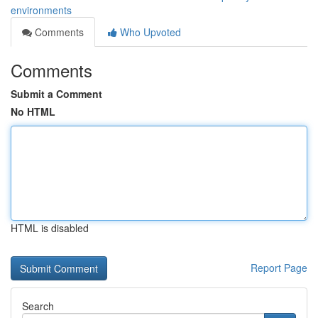
environments
Comments
Who Upvoted
Comments
Submit a Comment
No HTML
HTML is disabled
Report Page
Search