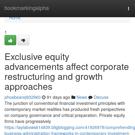
Home
bookmarkingalpha
Tog
nav
Home
1
Exclusive equity
advancements affect corporate
restructuring and growth
approaches
phoebearej932960
91 days ago
News
Discuss
The junction of conventional financial investment principles with
contemporary market realities has produced fresh perspectives
on company governance and critical preparation. Private equity
firms have progressively
https://laylabxws614839.bligblogging.com/41926978/comprehending
business-administration-frameworks-in-contemporary-investment-