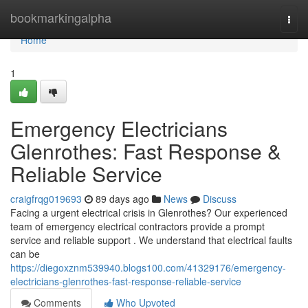
Home
bookmarkingalpha
Togg
navi
Home
1
Emergency Electricians
Glenrothes: Fast Response &
Reliable Service
craigfrqg019693
89 days ago
News
Discuss
Facing a urgent electrical crisis in Glenrothes? Our experienced
team of emergency electrical contractors provide a prompt
service and reliable support . We understand that electrical faults
can be
https://diegoxznm539940.blogs100.com/41329176/emergency-
electricians-glenrothes-fast-response-reliable-service
Comments
Who Upvoted