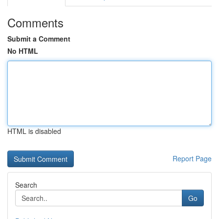
Comments
Submit a Comment
No HTML
HTML is disabled
Report Page
Search
Go