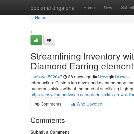
Home
bookmarkingalpha
Home
New
Submi
Home
1
Streamlining Inventory w
Diamond Earring element
lewisuyot592647
88 days ago
News
Discuss
Introduction: Custom lab developed diamond hoop earri
numerous styles without the need of sacrificing high-qu
https://easydiamondvalue.com/products/lab-grown-di
Comments
Who Upvoted
Comments
Submit a Comment