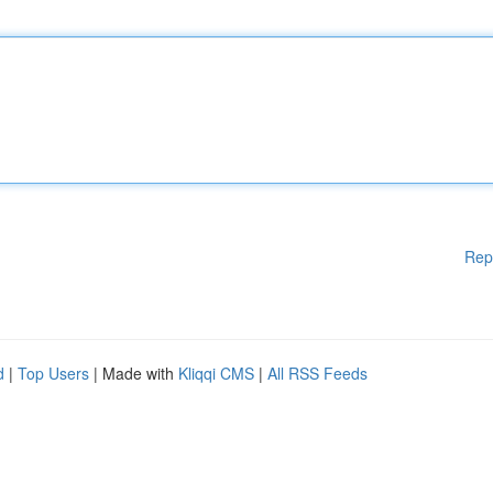
Rep
d
|
Top Users
| Made with
Kliqqi CMS
|
All RSS Feeds