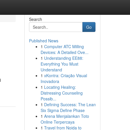
Search
Go
Published News
1
Computer ATC Milling
Devices: A Detailed Ove...
1
Understanding EE88:
Everything You Must
Understand
1
xKontra: Criação Visual
d
Inovadora
1
Locating Healing:
Distressing Counseling
Possib...
1
Defining Success: The Lean
Six Sigma Define Phase
1
Arena Menjalankan Toto
Online Terpercaya
1
Travel from Noida to