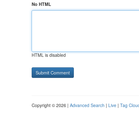
No HTML
HTML is disabled
Copyright © 2026 |
Advanced Search
|
Live
|
Tag Clou