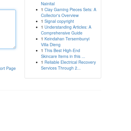
Nainital
1
Clay Gaming Pieces Sets: A
Collector's Overview
1
Signal copyright
1
Understanding Articles: A
Comprehensive Guide
1
Keindahan Tersembunyi
Villa Dieng
1
This Best High-End
Skincare Items in this ...
1
Reliable Electrical Recovery
Services Through 2...
ort Page