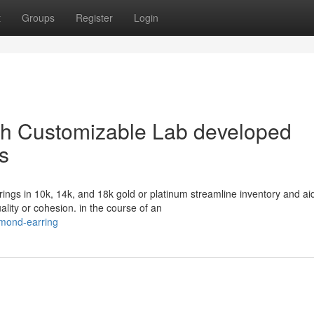
t
Groups
Register
Login
ith Customizable Lab developed
s
ngs in 10k, 14k, and 18k gold or platinum streamline inventory and ai
ality or cohesion. in the course of an
amond-earring