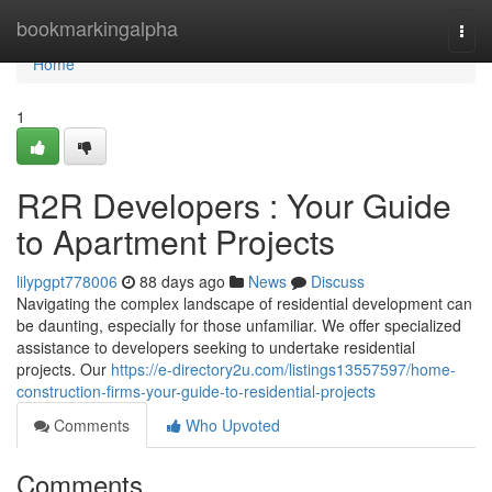
Home
bookmarkingalpha
Togg
navi
Home
1
R2R Developers : Your Guide
to Apartment Projects
lilypgpt778006
88 days ago
News
Discuss
Navigating the complex landscape of residential development can
be daunting, especially for those unfamiliar. We offer specialized
assistance to developers seeking to undertake residential
projects. Our
https://e-directory2u.com/listings13557597/home-
construction-firms-your-guide-to-residential-projects
Comments
Who Upvoted
Comments