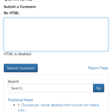
Submit a Comment
No HTML
HTML is disabled
Report Page
Search
Go
Published News
1
เว็บแทงบอล วอเลท จุดเด่นมากกว่าแนวทางการพนัน
แบบ...