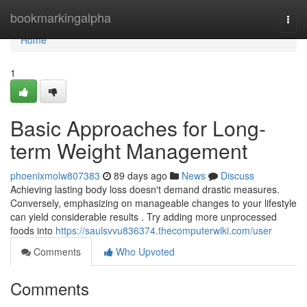
Home
bookmarkingalpha
Togg
navi
Home
1
Basic Approaches for Long-
term Weight Management
phoenixmolw807383
89 days ago
News
Discuss
Achieving lasting body loss doesn't demand drastic measures.
Conversely, emphasizing on manageable changes to your lifestyle
can yield considerable results . Try adding more unprocessed
foods into
https://saulsvvu836374.thecomputerwiki.com/user
Comments
Who Upvoted
Comments