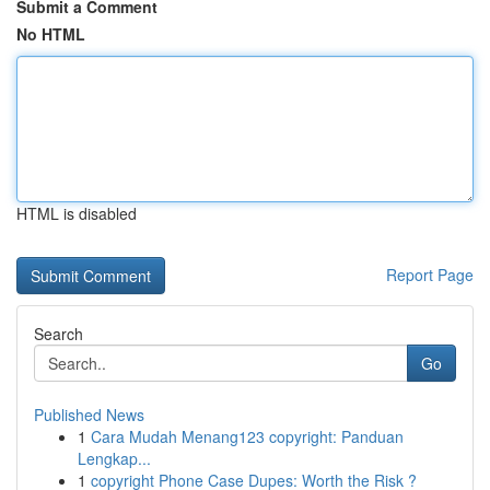
Submit a Comment
No HTML
HTML is disabled
Report Page
Search
Go
Published News
1
Cara Mudah Menang123 copyright: Panduan
Lengkap...
1
copyright Phone Case Dupes: Worth the Risk ?