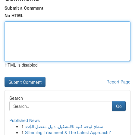
Submit a Comment
No HTML
HTML is disabled
Report Page
Search
Go
Published News
1
سطح لوحة فنية للالتشكيل: دليل مفصل الجُدد
1
Slimming Treatment & The Latest Approach?