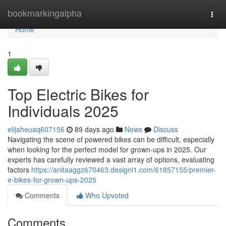
Home
bookmarkingalpha
Togg
navi
Home
1
Top Electric Bikes for
Individuals 2025
elijaheuaq607156
89 days ago
News
Discuss
Navigating the scene of powered bikes can be difficult, especially
when looking for the perfect model for grown-ups in 2025. Our
experts has carefully reviewed a vast array of options, evaluating
factors
https://anitaaggz670463.designi1.com/61857155/premier-
e-bikes-for-grown-ups-2025
Comments
Who Upvoted
Comments