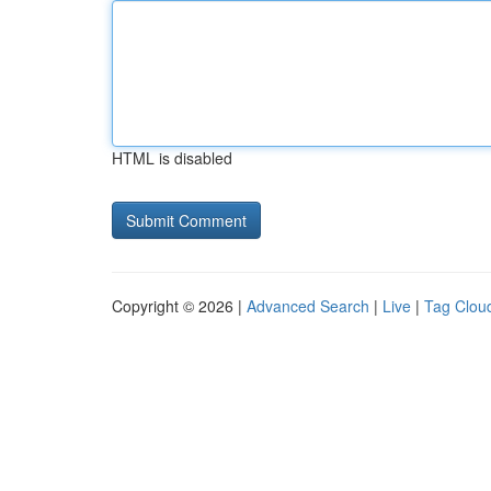
HTML is disabled
Copyright © 2026 |
Advanced Search
|
Live
|
Tag Clou