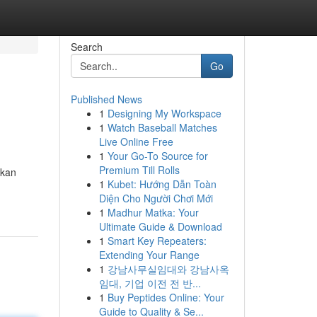
Search
Go
Published News
1
Designing My Workspace
1
Watch Baseball Matches
Live Online Free
1
Your Go-To Source for
Premium Till Rolls
akan
1
Kubet: Hướng Dẫn Toàn
Diện Cho Người Chơi Mới
1
Madhur Matka: Your
Ultimate Guide & Download
1
Smart Key Repeaters:
Extending Your Range
1
강남사무실임대와 강남사옥
임대, 기업 이전 전 반...
1
Buy Peptides Online: Your
Guide to Quality & Se...