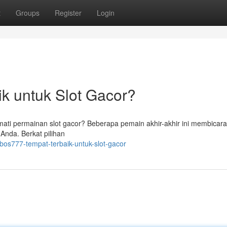
t
Groups
Register
Login
k untuk Slot Gacor?
mati permainan slot gacor? Beberapa pemain akhir-akhir ini membicar
 Anda. Berkat pilihan
bos777-tempat-terbaik-untuk-slot-gacor