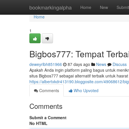
Home
bookmarkingalpha
Home
New
Submi
Home
1
Bigbos777: Tempat Terbai
deweyrlbh851966
87 days ago
News
Discuss
Apakah Anda ingin platform paling bagus untuk menik
situs Bigbos777 sebagai alternatif terbaik untuk hasrat
https://albertxkdr413190.bloggosite.com/49068612/big
Comments
Who Upvoted
Comments
Submit a Comment
No HTML