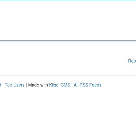
Rep
d
|
Top Users
| Made with
Kliqqi CMS
|
All RSS Feeds