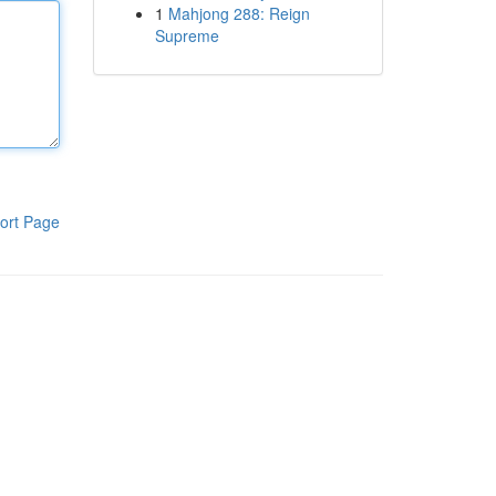
1
Mahjong 288: Reign
Supreme
ort Page