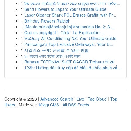
1
אלעד הדר: איש מקצוע עסקי מוביל להצלחת העסק של...
1
Send Flowers to Japan: Your Ultimate Guide
1
Laser Cleaner Shark PCL Erases Graffiti with Pr...
1
Birthday Flowers Raleigh
1
{Monte{cristo|Montec{rito|Montecristo No. 2: A ...
1
Qué es copyright 1 Click : La Explicación ...
1
McQuay Air Conditioning NZ: Your Ultimate Guide
1
Pampanga's Top Exclusive Getaways : Your U...
1
시알리스 구매: 신뢰할 수 있는 방법
1
৯০ বছরের গুনাহ মাফের দোয়া: এখনই করুন
1
Rahasia TOTONAVI SLOT GACOR Terbaru 2026
1
123b: Hướng dẫn truy cập dễ hiểu & khắc phục vấ...
Copyright © 2026 |
Advanced Search
|
Live
|
Tag Cloud
|
Top
Users
| Made with
Kliqqi CMS
|
All RSS Feeds