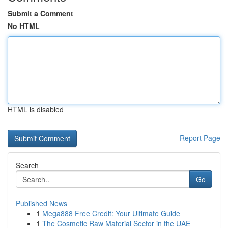
Submit a Comment
No HTML
HTML is disabled
Report Page
Search
Go
Published News
1
Mega888 Free Credit: Your Ultimate Guide
1
The Cosmetic Raw Material Sector in the UAE