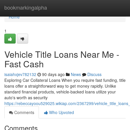
Home
bookmarkingalpha
Home
1
Vehicle Title Loans Near Me -
Fast Cash
isaiahxjev782132
90 days ago
News
Discuss
Exploring Car Collateral Loans When you require fast funding, title
loans offer a straightforward way to get money rapidly. Unlike
standard financial products, vehicle-backed loans utilize your
auto's worth as security
https://rebeccayoou529025.wikiap.com/2367299/vehicle_title_loa
Comments
Who Upvoted
Comments