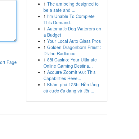
1
The am being designed to
be a safe and ...
1
I'm Unable To Complete
This Demand.
1
Automatic Dog Waterers on
a Budget
1
Your Local Auto Glass Pros
1
Golden Dragonborn Priest :
Divine Radiance
1
88i Casino: Your Ultimate
ort Page
Online Gaming Destina...
1
Acquire ZoomIt 9.0: This
Capabilities Reve...
1
Khám phá 123b: Nền tảng
cá cược đa dạng và tiện...