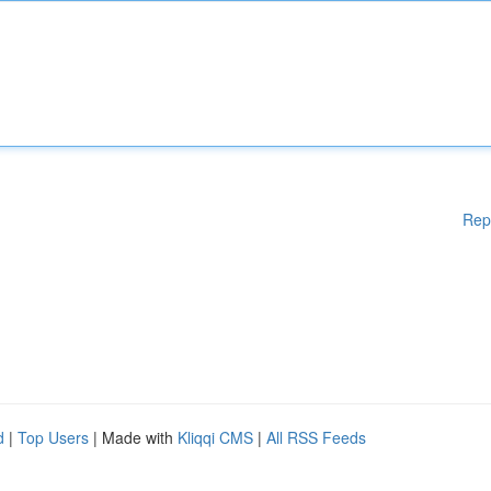
Rep
d
|
Top Users
| Made with
Kliqqi CMS
|
All RSS Feeds