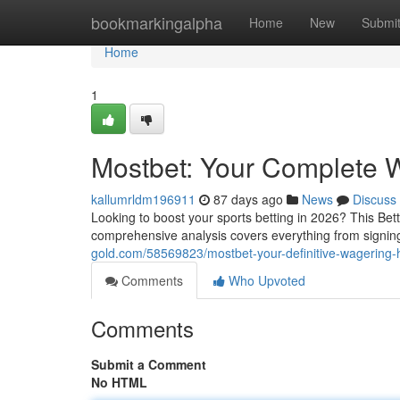
Home
bookmarkingalpha
Home
New
Submi
Home
1
Mostbet: Your Complete 
kallumrldm196911
87 days ago
News
Discuss
Looking to boost your sports betting in 2026? This Bett
comprehensive analysis covers everything from signin
gold.com/58569823/mostbet-your-definitive-wagering
Comments
Who Upvoted
Comments
Submit a Comment
No HTML