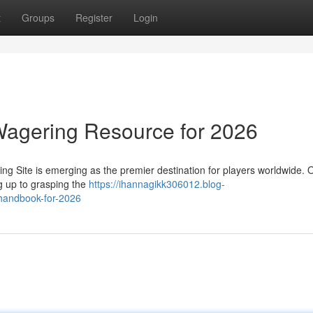
t
Groups
Register
Login
Wagering Resource for 2026
ing Site is emerging as the premier destination for players worldwide. 
g up to grasping the
https://ihannagikk306012.blog-
-handbook-for-2026