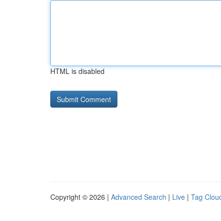
HTML is disabled
Copyright © 2026 |
Advanced Search
|
Live
|
Tag Clou