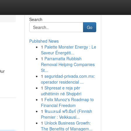
Search
Go
Published News
1
Palette Monster Energy : Le
Saveur Énergéti...
1
Parramatta Rubbish
Removal Helping Companies
St...
Our
1
seguridad-privada.com.mx:
operador residencial ...
1
Shpresat e reja për
udhëtimin në Shqipëri
1
Felix Munoz's Roadmap to
Financial Freedom
1
ฟินแลนด์ พรีเมียร์ (Finnish
Premier : Veikkausl...
1
Unlock Business Growth:
The Benefits of Managem...