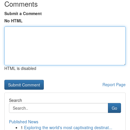
Comments
Submit a Comment
No HTML
HTML is disabled
Report Page
Search
Go
Published News
1
Exploring the world's most captivating destinat...