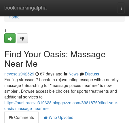
Home
bookmarkingalpha
Togg
navi
Home
1
Find Your Oasis: Massage
Near Me
nevesqjz942529
87 days ago
News
Discuss
Feeling stressed ? Locate a rejuvenating escape with a nearby
massage ! Searching for "massage places near me" is now
simpler . Browse accessible choices for sports treatments and
additional services to
https://bushracsvu319628.bloggazzo.com/39818769/find-your-
oasis-massage-near-me
Comments
Who Upvoted