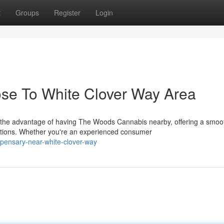
t
Groups
Register
Login
ose To White Clover Way Area
 the advantage of having The Woods Cannabis nearby, offering a smoo
tions. Whether you're an experienced consumer
ispensary-near-white-clover-way