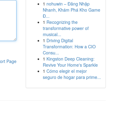
1
nohuwin – Đăng Nhập
Nhanh, Khám Phá Kho Game
Đ...
1
Recognizing the
transformative power of
musical...
1
Driving Digital
Transformation: How a CIO
Consu...
1
Kingston Deep Cleaning:
ort Page
Revive Your Home's Sparkle
1
Cómo elegir el mejor
seguro de hogar para prime...