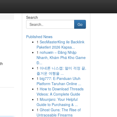
Search
Go
Published News
1
SeoMasterKing ile Backlink
Paketleri 2026 Kapsa...
1
nohuwin – Đăng Nhập
Nhanh, Khám Phá Kho Game
Đ...
th
1
아네론 니스캡: 멀미 걱정 끝,
즐거운 여행을 ...
1
big777: E-Panduan Utuh
Platform Taruhan Online ...
1
How to Download Threads
Videos: A Complete Guide
1
Mounjaro: Your Helpful
Guide to Purchasing & ...
1
Ghost Guns: The Rise of
Untraceable Firearms