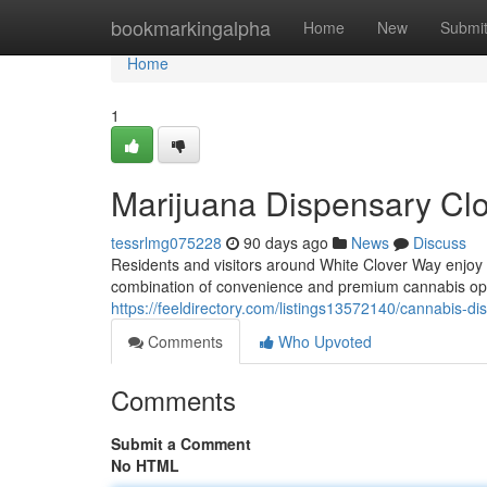
Home
bookmarkingalpha
Home
New
Submi
Home
1
Marijuana Dispensary Cl
tessrlmg075228
90 days ago
News
Discuss
Residents and visitors around White Clover Way enjoy
combination of convenience and premium cannabis op
https://feeldirectory.com/listings13572140/cannabis-d
Comments
Who Upvoted
Comments
Submit a Comment
No HTML