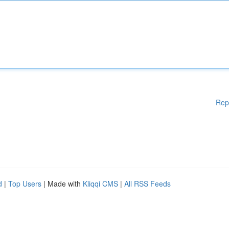
Rep
d
|
Top Users
| Made with
Kliqqi CMS
|
All RSS Feeds