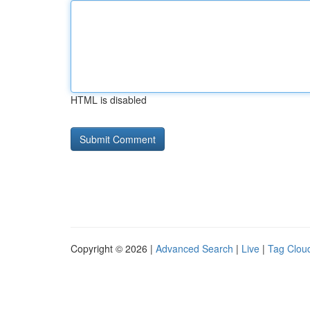
HTML is disabled
Copyright © 2026 |
Advanced Search
|
Live
|
Tag Clou