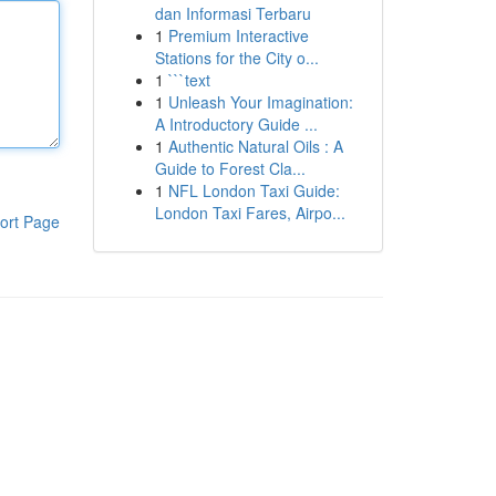
dan Informasi Terbaru
1
Premium Interactive
Stations for the City o...
1
```text
1
Unleash Your Imagination:
A Introductory Guide ...
1
Authentic Natural Oils : A
Guide to Forest Cla...
1
NFL London Taxi Guide:
London Taxi Fares, Airpo...
ort Page