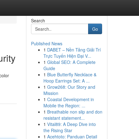
Search
Go
Published News
1
DABET – Nền Tảng Giải Trí
rity
Trực Tuyến Hiện Đại V...
1
Global SEO: A Complete
Guide
1
Blue Butterfly Necklace &
color
Hoop Earrings Set: A ...
1
Grow268: Our Story and
Mission
1
Coastal Development in
Mobile the Region: ...
1
Breathable non slip and don
resistant statement...
1
Vital89: A Deep Dive into
the Rising Star
1
Acehtoto: Panduan Detail