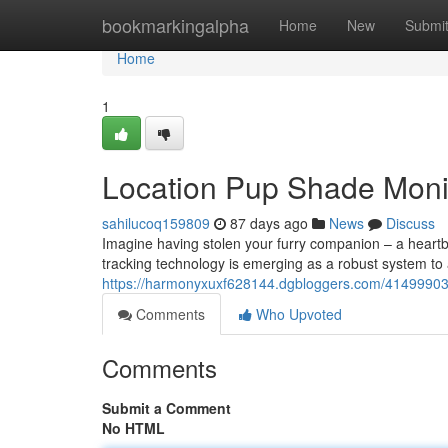
Home
bookmarkingalpha
Home
New
Submi
Home
1
Location Pup Shade Monit
sahilucoq159809
87 days ago
News
Discuss
Imagine having stolen your furry companion – a heartb
tracking technology is emerging as a robust system to
https://harmonyxuxf628144.dgbloggers.com/41499903/s
Comments
Who Upvoted
Comments
Submit a Comment
No HTML