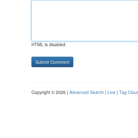
HTML is disabled
Copyright © 2026 |
Advanced Search
|
Live
|
Tag Clou