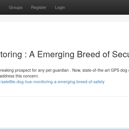
t
Groups
Register
Login
oring : A Emerging Breed of Secu
reaking prospect for any pet guardian . Now, state-of-the-art GPS dog 
 address this concern.
atellite-dog-hue-monitoring-a-emerging-breed-of-safety