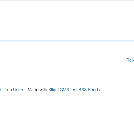
Rep
d
|
Top Users
| Made with
Kliqqi CMS
|
All RSS Feeds