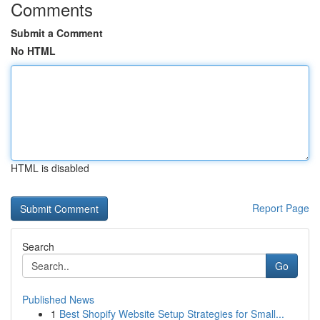
Comments
Submit a Comment
No HTML
HTML is disabled
Report Page
Search
Go
Published News
1
Best Shopify Website Setup Strategies for Small...