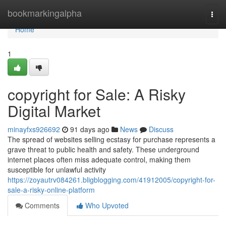
Home
bookmarkingalpha
Togg
navi
Home
1
copyright for Sale: A Risky
Digital Market
minayfxs926692
91 days ago
News
Discuss
The spread of websites selling ecstasy for purchase represents a
grave threat to public health and safety. These underground
internet places often miss adequate control, making them
susceptible for unlawful activity
https://zoyautrv084261.bligblogging.com/41912005/copyright-for-
sale-a-risky-online-platform
Comments
Who Upvoted