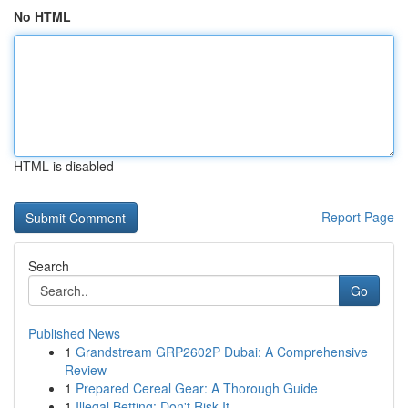
No HTML
HTML is disabled
Report Page
Search
Go
Published News
1
Grandstream GRP2602P Dubai: A Comprehensive
Review
1
Prepared Cereal Gear: A Thorough Guide
1
Illegal Betting: Don't Risk It