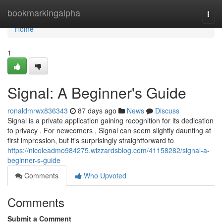
Home
bookmarkingalpha
Togg
navi
Home
1
Signal: A Beginner's Guide
ronaldmrwx836343
87 days ago
News
Discuss
Signal is a private application gaining recognition for its dedication
to privacy . For newcomers , Signal can seem slightly daunting at
first impression, but it's surprisingly straightforward to
https://nicoleadmo984275.wizzardsblog.com/41158282/signal-a-
beginner-s-guide
Comments
Who Upvoted
Comments
Submit a Comment