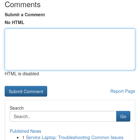
Comments
Submit a Comment
No HTML
HTML is disabled
Report Page
Search
Go
Published News
1
Service Laptop: Troubleshooting Common Issues