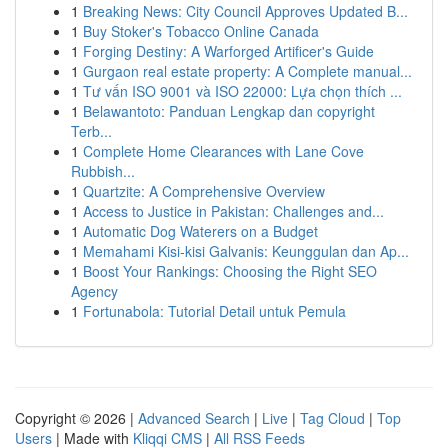
1
Breaking News: City Council Approves Updated B...
1
Buy Stoker's Tobacco Online Canada
1
Forging Destiny: A Warforged Artificer's Guide
1
Gurgaon real estate property: A Complete manual...
1
Tư vấn ISO 9001 và ISO 22000: Lựa chọn thích ...
1
Belawantoto: Panduan Lengkap dan copyright
Terb...
1
Complete Home Clearances with Lane Cove
Rubbish...
1
Quartzite: A Comprehensive Overview
1
Access to Justice in Pakistan: Challenges and...
1
Automatic Dog Waterers on a Budget
1
Memahami Kisi-kisi Galvanis: Keunggulan dan Ap...
1
Boost Your Rankings: Choosing the Right SEO
Agency
1
Fortunabola: Tutorial Detail untuk Pemula
Copyright © 2026 |
Advanced Search
|
Live
|
Tag Cloud
|
Top
Users
| Made with
Kliqqi CMS
|
All RSS Feeds