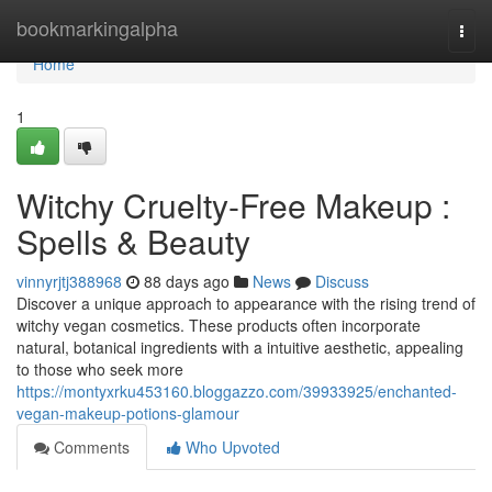
Home
bookmarkingalpha
Togg
navi
Home
1
Witchy Cruelty-Free Makeup :
Spells & Beauty
vinnyrjtj388968
88 days ago
News
Discuss
Discover a unique approach to appearance with the rising trend of
witchy vegan cosmetics. These products often incorporate
natural, botanical ingredients with a intuitive aesthetic, appealing
to those who seek more
https://montyxrku453160.bloggazzo.com/39933925/enchanted-
vegan-makeup-potions-glamour
Comments
Who Upvoted