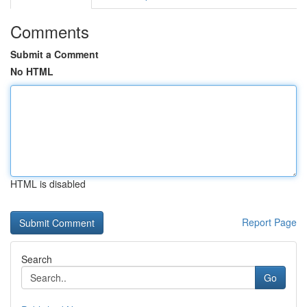
Comments
Submit a Comment
No HTML
HTML is disabled
Report Page
Search
Go