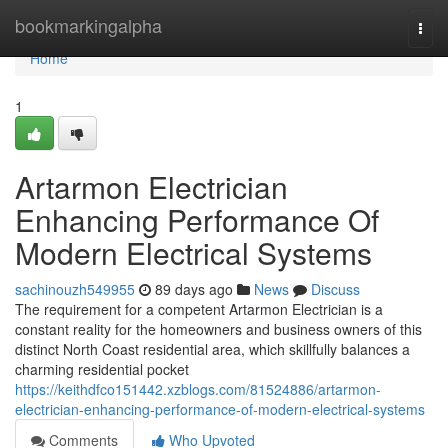
Home
bookmarkingalpha
Togg
navi
Home
1
Artarmon Electrician
Enhancing Performance Of
Modern Electrical Systems
sachinouzh549955
89 days ago
News
Discuss
The requirement for a competent Artarmon Electrician is a
constant reality for the homeowners and business owners of this
distinct North Coast residential area, which skillfully balances a
charming residential pocket
https://keithdfco151442.xzblogs.com/81524886/artarmon-
electrician-enhancing-performance-of-modern-electrical-systems
Comments
Who Upvoted